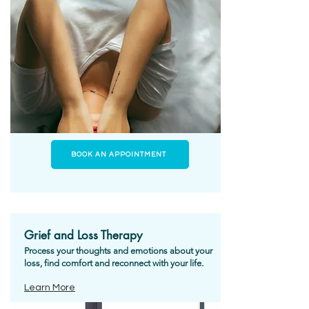
BOOK AN APPOINTMENT
Grief and Loss Therapy
Process your thoughts and emotions about your
loss, find comfort and reconnect with your life.
Learn More