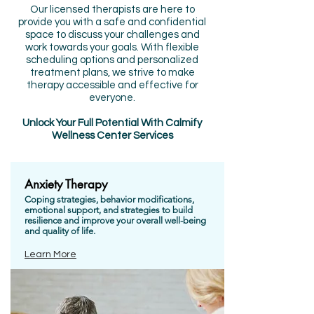
Our licensed therapists are here to
provide you with a safe and confidential
space to discuss your challenges and
work towards your goals. With flexible
scheduling options and personalized
treatment plans, we strive to make
therapy accessible and effective for
everyone.
Unlock Your Full Potential With Calmify
Wellness Center Services
Anxiety Therapy
Coping
strategies
, behavior modifications,
emotional support, and strategies to build
resilience
and improve your overall well-being
and quality of life.
Learn More