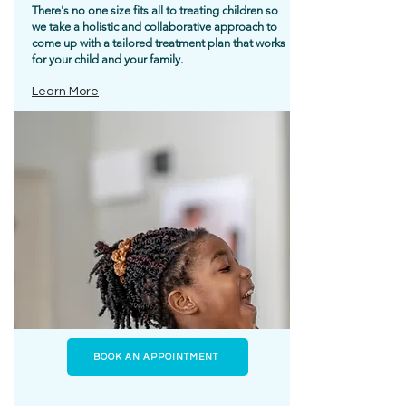
There's no one size fits all to treating children so
we take a holistic and collaborative approach to
come up with a tailored treatment plan that works
for your child and your family.
Learn More
BOOK AN APPOINTMENT