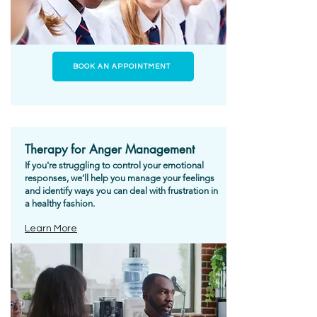
BOOK AN APPOINTMENT
Therapy for Anger Management
If you're struggling to control your emotional
responses, we’ll help you manage your feelings
and identify ways you can deal with frustration in
a healthy fashion.
Learn More