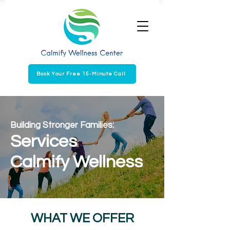
Book Your Free 15-Minute Call
Building Stronger Families:
Services
Calmify Wellness
WHAT WE OFFER