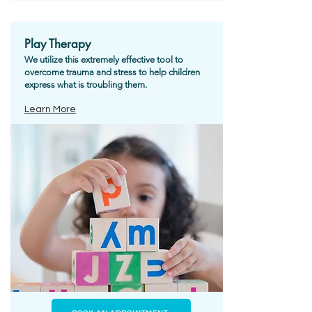
Play Therapy
We utilize this extremely effective tool to
overcome trauma and stress to help children
express what is troubling them.
Learn More