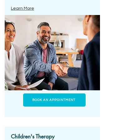
Learn More
BOOK AN APPOINTMENT
Children's Therapy