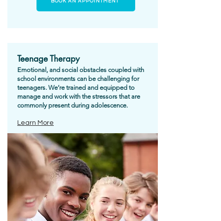
BOOK AN APPOINTMENT
Teenage Therapy
Emotional, and social obstacles coupled with
school environments can be challenging for
teenagers. We’re trained and equipped to
manage and work with the stressors that are
commonly present during adolescence.
Learn More