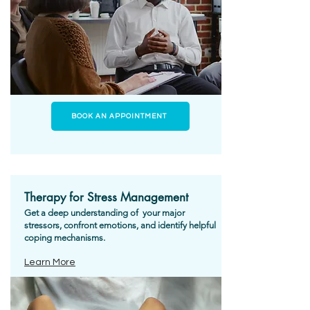
BOOK AN APPOINTMENT
Therapy for Stress Management
Get a deep understanding of your major
stressors, confront emotions, and identify helpful
coping mechanisms.
Learn More