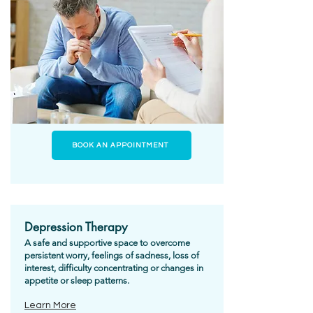
BOOK AN APPOINTMENT
Depression Therapy
A safe and supportive space to overcome
persistent worry, feelings of sadness, loss of
interest, difficulty concentrating or changes in
appetite or sleep patterns.
Learn More