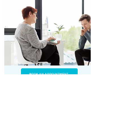
BOOK AN APPOINTMENT
Trauma Therapy
Understanding the challenges trauma can bring.
We can provide you with the knowledge to better
understand your experience and give you the