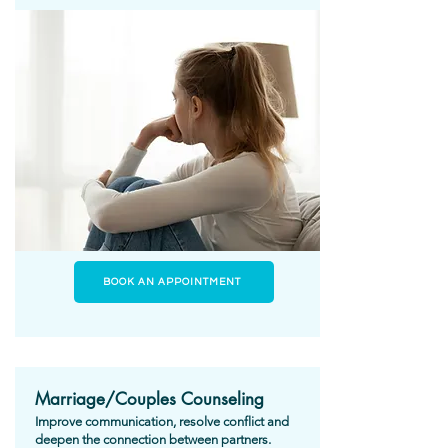
BOOK AN APPOINTMENT
Marriage/Couples Counseling
Improve communication, resolve conflict and
deepen the connection between partners.