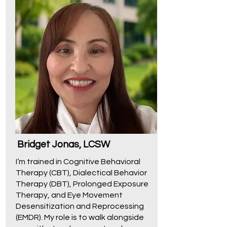
Bridget Jonas, LCSW
I’m trained in Cognitive Behavioral
Therapy (CBT), Dialectical Behavior
Therapy (DBT), Prolonged Exposure
Therapy, and Eye Movement
Desensitization and Reprocessing
(EMDR). My role is to walk alongside