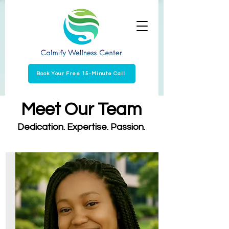
Book Your Free 15-Minute Call
Meet Our Team
Dedication. Expertise. Passion.