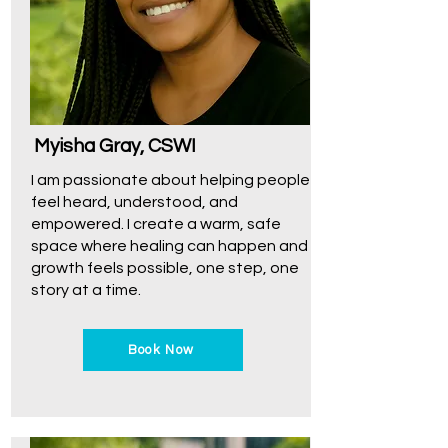
Myisha Gray, CSWI
I am passionate about helping people
feel heard, understood, and
empowered. I create a warm, safe
space where healing can happen and
growth feels possible, one step, one
story at a time.
Book Now