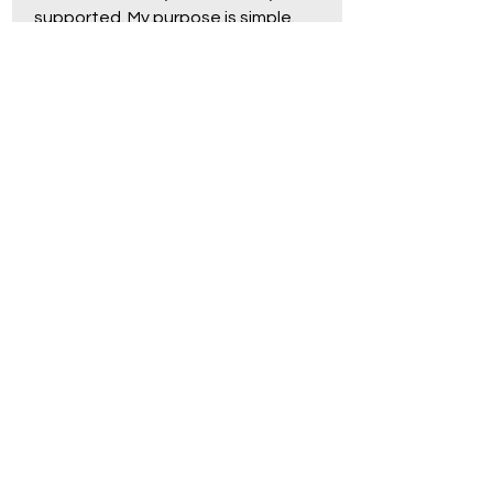
supported. My purpose is simple.
Come exactly as you are, with
whatever you’re carrying, and leave
feeling lighter, stronger, and more
whole.
Book Now