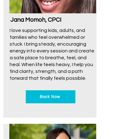
Jana Momoh, CPCI
I love supporting kids, adults, and
families who feel overwhelmed or
stuck. I bring steady, encouraging
energy into every session and create
a safe place to breathe, feel, and
heal. When life feels heavy, I help you
find clarity, strength, and a path
forward that finally feels possible.
Book Now