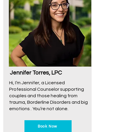
Jennifer Torres, LPC
Hi, I’m Jennifer, a Licensed
Professional Counselor supporting
couples and those healing from
trauma, Borderline Disorders and big
emotions . You’re not alone.
Book Now