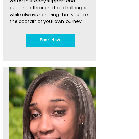
you with steady support and
guidance through life’s challenges,
while always honoring that you are
the captain of your own journey.
Book Now