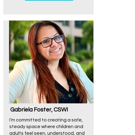
Gabriela Foster, CSWI
I’m committed to creating a safe,
steady space where children and
adults feel seen, understood, and