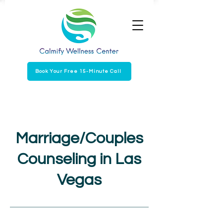
Book Your Free 15-Minute Call
Marriage/Couples
Counseling in Las
Vegas