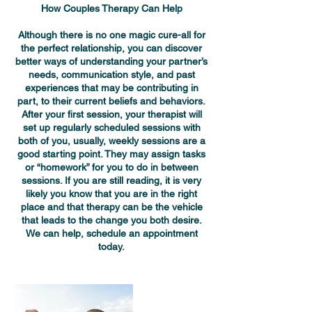
How Couples Therapy Can Help
Although there is no one magic cure-all for
the perfect relationship, you can discover
better ways of understanding your partner’s
needs, communication style, and past
experiences that may be contributing in
part, to their current beliefs and behaviors.
After your first session, your therapist will
set up regularly scheduled sessions with
both of you, usually, weekly sessions are a
good starting point. They may assign tasks
or “homework” for you to do in between
sessions. If you are still reading, it is very
likely you know that you are in the right
place and that therapy can be the vehicle
that leads to the change you both desire.
We can help, schedule an appointment
today.