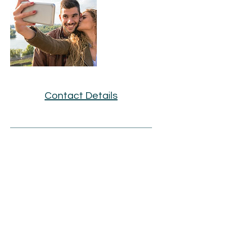
Contact Details
BOOK AN APPOINTMENT