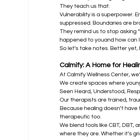
They teach us that:
Vulnerability is a superpower. E
suppressed. Boundaries are brav
They remind us to stop asking 
happened to youand how can I 
So let’s take notes. Better yet, 
Calmify: A Home for Heali
At Calmify Wellness Center, we’r
We create spaces where young
Seen Heard, Understood, Res
Our therapists are trained, trau
Because healing doesn’t have t
therapeutic too.
We blend tools like CBT, DBT, 
where they are. Whether it’s grief