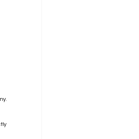
ny. 
tly 