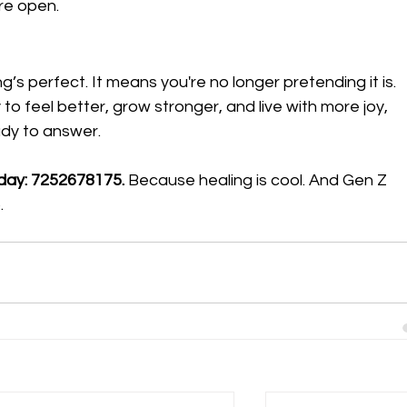
re open.
’s perfect. It means you're no longer pretending it is.
 to feel better, grow stronger, and live with more joy, 
ady to answer.
oday: 7252678175. 
Because healing is cool. And Gen Z 
.