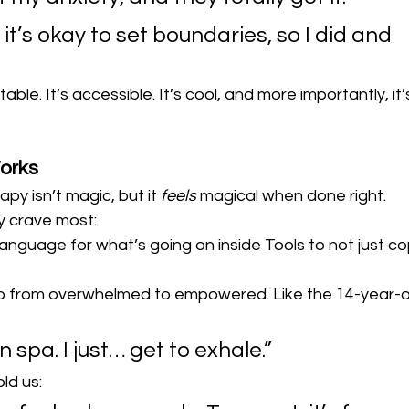
it’s okay to set boundaries, so I did and 
ble. It’s accessible. It’s cool, and more importantly, it’
orks
apy isn’t magic, but it 
feels
 magical when done right.
y crave most:
anguage for what’s going on inside Tools to not just co
go from overwhelmed to empowered. Like the 14-year-o
n spa. I just… get to exhale.”
ld us: