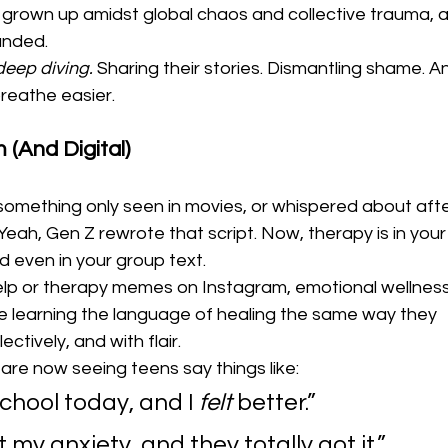
ve grown up amidst global chaos and collective trauma, 
anded.
deep diving.
 Sharing their stories. Dismantling shame. An
breathe easier.
(And Digital)
ething only seen in movies, or whispered about afte
h, Gen Z rewrote that script. Now, therapy is in your
d even in your group text.
Help or therapy memes on Instagram, emotional wellness
e learning the language of healing the same way they 
ectively, and with flair.
are now seeing teens say things like:
chool today, and I 
felt
 better.”
 my anxiety, and they totally got it.”