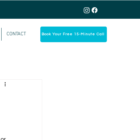
CONTACT
Book Your Free 15-Minute Call
or 