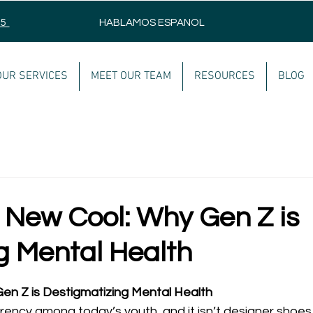
75
HABLAMOS ESPANOL
OUR SERVICES
MEET OUR TEAM
RESOURCES
BLOG
e New Cool: Why Gen Z is
g Mental Health
en Z is Destigmatizing Mental Health
rrency among today’s youth, and it isn’t designer shoes 