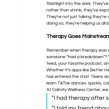
flashlight into the dark. They’
rather than shrink, they’ve exp
They're not just talking they’re 
doing so, they’re helping us all 
Therapy Goes Mainstream 
Remember when therapy was som
someone “had a breakdown”? Yea
feed, your favorite podcast, an
Whether it’s apps like Better 
has entered the chat. Teens ar
learn TikTok dances: quickly, coll
At Calmify Wellness Center, we 
“I had therapy after s
“I told my friend about