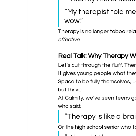
“My therapist told me 
wow.”
Therapy is no longer taboo relata
effective.
Real Talk: Why Therapy W
Let’s cut through the fluff. Ther
It gives young people what the
Space to be fully themselves, L
but thrive
At Calmify, we’ve seen teens 
who said:
“Therapy is like a brai
Or the high school senior who to