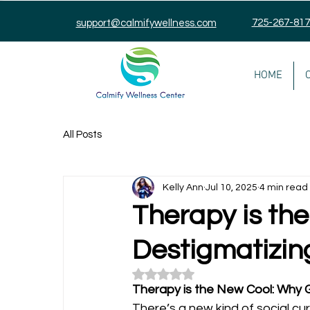
725-267-81
support@calmifywellness.com
HOME
All Posts
Kelly Ann
Jul 10, 2025
4 min read
Therapy is th
Destigmatizin
Rated NaN out of 5 stars.
Therapy is the New Cool: Why G
There’s a new kind of social cu