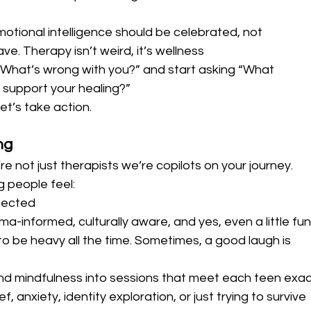
motional intelligence should be celebrated, not 
e. Therapy isn’t weird, it’s wellness
“What’s wrong with you?” and start asking “What 
support your healing?”
let’s take action.
ng
e not just therapists we’re copilots on your journey.
 people feel:
pected
ma-informed, culturally aware, and yes, even a little fun
o be heavy all the time. Sometimes, a good laugh is 
and mindfulness into sessions that meet each teen exac
, anxiety, identity exploration, or just trying to survive 