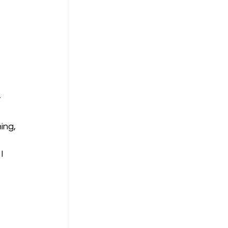
 
 
ing, 
I 