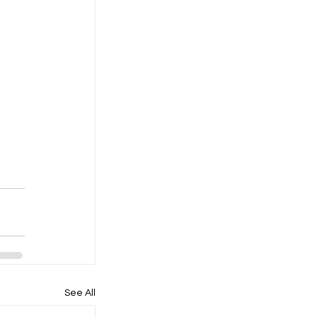
See All