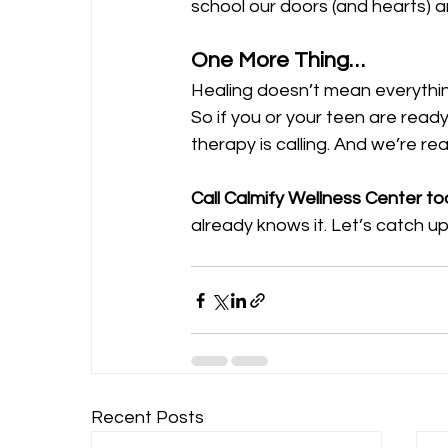
school our doors (and hearts) a
One More Thing…
Healing doesn’t mean everything
So if you or your teen are ready
therapy is calling. And we’re re
Call Calmify Wellness Center t
already knows it. Let’s catch up
Recent Posts