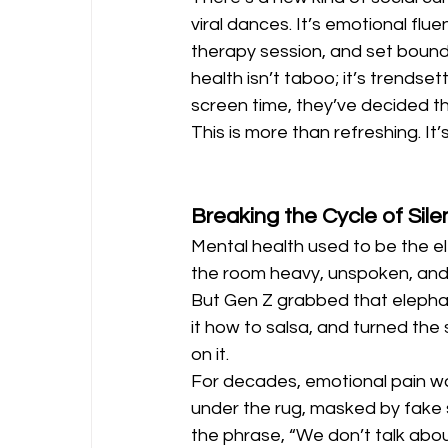
viral dances. It’s emotional flu
therapy session, and set bounda
health isn’t taboo; it’s trendset
screen time, they’ve decided th
This is more than refreshing. It’s
Breaking the Cycle of Sil
Mental health used to be the el
the room heavy, unspoken, and
But Gen Z grabbed that elepha
it how to salsa, and turned the 
on it.
For decades, emotional pain w
under the rug, masked by fake s
the phrase, “We don’t talk about