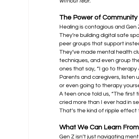
without fear.
The Power of Community
Healing is contagious and Gen Z 
They’re building digital safe sp
peer groups that support inst
They’ve made mental health club
techniques, and even group the
ones that say, “I go to therapy 
Parents and caregivers, listen 
or even going to therapy yoursel
A teen once told us, “The first t
cried more than I ever had in se
That’s the kind of ripple effect 
What We Can Learn From
Gen Z isn’t just navigating menta