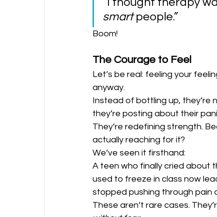
“I thought therapy was
smart
 people.”
Boom!
The Courage to Feel
Let’s be real: feeling your feel
anyway.
Instead of bottling up, they’re 
they’re posting about their pani
They’re redefining strength. Be
actually reaching for it?
We’ve seen it firsthand:
A teen who finally cried about t
used to freeze in class now lea
stopped pushing through pain a
These aren’t rare cases. They