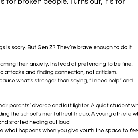
 for broken people. Turns out, it’s for 
ings is scary. But Gen Z? They’re brave enough to do it 
naming their anxiety. Instead of pretending to be fine, 
c attacks and finding connection, not criticism.
cause what’s stronger than saying, “I need help” and 
heir parents’ divorce and left lighter. A quiet student w
ding the school’s mental health club. A young athlete w
nd started healing out loud
’re what happens when you give youth the space to 
feel