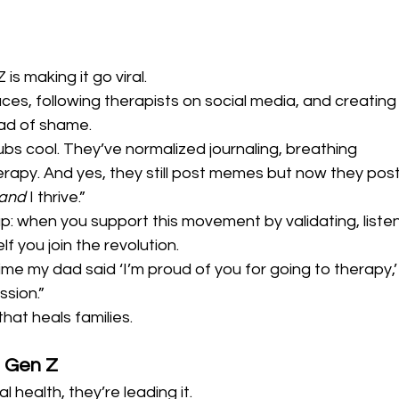
is making it go viral.
aces, following therapists on social media, and creating
ead of shame.
s cool. They’ve normalized journaling, breathing 
rapy. And yes, they still post memes but now they post
and
 I thrive.”
up: when you support this movement by validating, listen
f you join the revolution.
ime my dad said ‘I’m proud of you for going to therapy,’ 
ssion.”
that heals families.
 Gen Z
l health, they’re leading it.