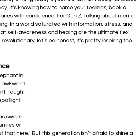
ency. It’s knowing how to name your feelings, book a 
ries with confidence. For Gen Z, talking about mental 
ting. In a world saturated with information, stress, and 
at self-awareness and healing are the ultimate flex.
 revolutionary, let’s be honest, it’s pretty inspiring too.
ence
ephant in 
 awkward. 
nt, taught 
spotlight 
as swept 
miles or 
 that here.” But this generation isn’t afraid to shine a 