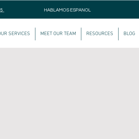
75
HABLAMOS ESPANOL
OUR SERVICES
MEET OUR TEAM
RESOURCES
BLOG