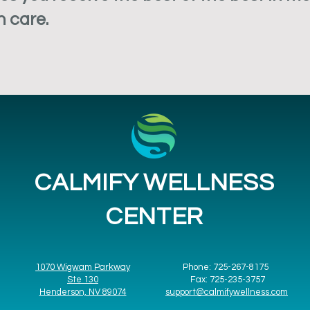
h care.
CALMIFY WELLNESS
CENTER
1070 Wigwam Parkway
Phone: 725-267-8175
Ste 130
Fax: 725-235-3757
Henderson, NV 89074
support@calmifywellness.com