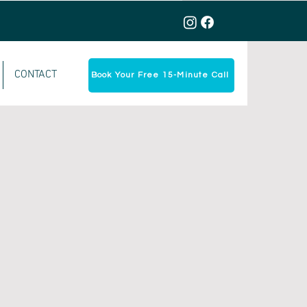
CONTACT
Book Your Free 15-Minute Call