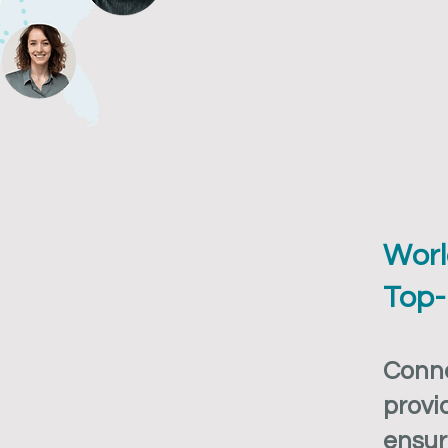
Worl
Top-
Conne
provi
ensur