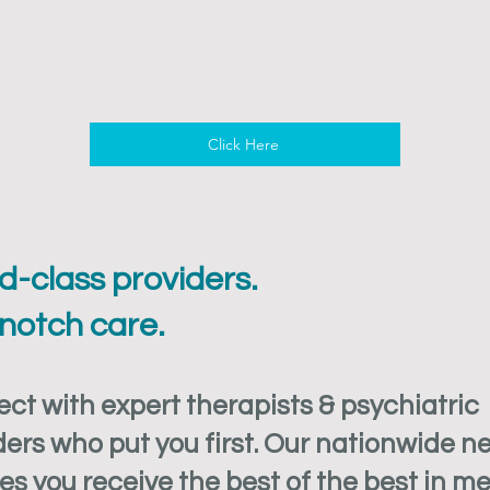
Click Here
d-class providers.
notch care.
ct with expert therapists & psychiatric
ders who put you first. Our nationwide n
es you receive the best of the best in m