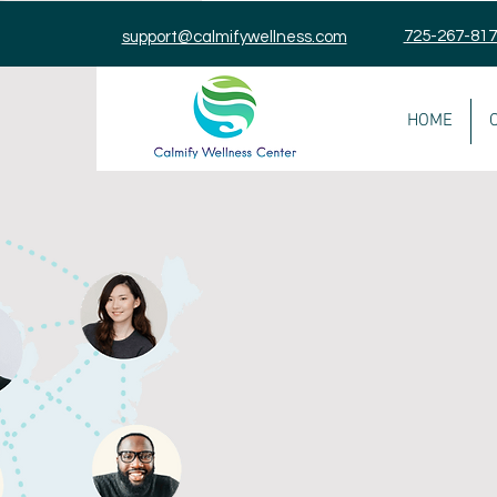
725-267-81
support@calmifywellness.com
HOME