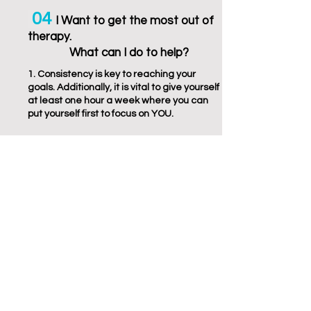
04
I Wa
nt
to get the
most out of
therapy
.
What can I
do to help?
1. Consistency is key to reaching your
goals. Additionally, it is vital to give yourself
at least one hour a week where you can
put yourself first to focus on YOU.
2. Develop a stronger rapport with your
therapist. It is easier and more likely that
you will become more comfortable with
your therapist and more apt to open up in
the therapy session if you are meeting with
them regularly
3. A set, weekly time helps make therapy
an expected part of your routine. Having
infrequent or inconsistent appointments
with your therapist can lead to forgetting
sessions or stunting your growth and
development in therapy.