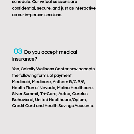
schedule. Our virtual sessions are
confidential, secure, and just as interactive
as our in-person sessions.
03
Do you accept medical
Insurance?
Yes, Calmify Wellness Center now accepts
the following forms of payment:
Medicaid, Medicare, Anthem B/C B/S,
Health Plan of Nevada, Molina Healthcare,
Silver Summit, Tri-Care, Aetna, Carelon
Behavioral, United Healthcare/Optum,
Credit Card and Health Savings Accounts.