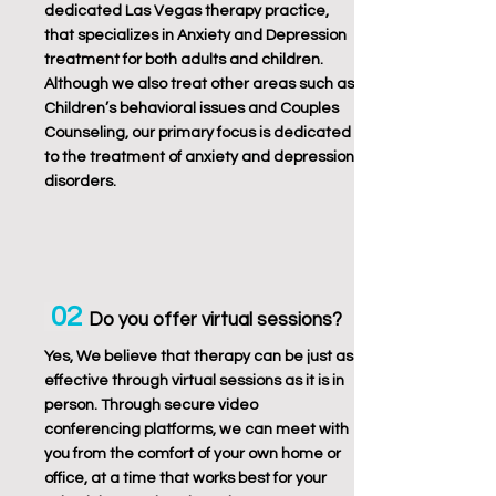
dedicated Las Vegas therapy practice,
that specializes in Anxiety and Depression
treatment for both adults and children.
Although we also treat other areas such as
Children’s behavioral issues and Couples
Counseling, our primary focus is dedicated
to the treatment of anxiety and depression
disorders.
02
Do you offer virtual sessions?
Yes, We believe that therapy can be just as
effective through virtual sessions as it is in
person. Through secure video
conferencing platforms, we can meet with
you from the comfort of your own home or
office, at a time that works best for your