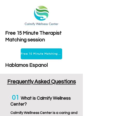
Free 15 Minute Therapist
Matching session
Free 15 Minute Matching Session
Hablamos Espanol
Frequently Asked Questions
01
Wha
t is Calmify Wellness
Center?
Calmify Wellness Center is a caring and