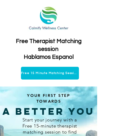
Free Therapist Matching
session
Hablamos Espanol
Free 15 Minute Matching Session
YOUR FIRST STEP
TOWARDS
A Better You
Start your journey with a
Free 15-minute therapist
matching session to find