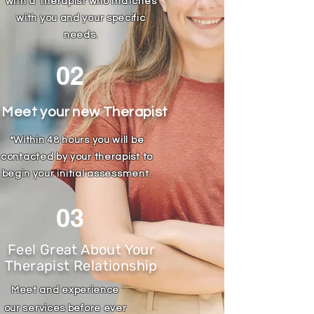
with a Therapist who matches
with you and your specific
needs.
02
Meet your new Therapist
*Within 48 hours you will be
contacted by your therapist to
begin your
initial
assessment
.
03
Feel Great About Your
Therapist Relationship
Meet and experience
our
services before ever