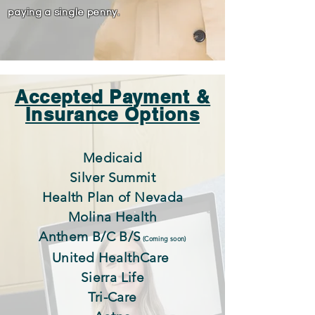
paying a single penny.
Accepted Payment &
Insurance Options
Medicaid
Silver Summit
Health Plan of Nevada
Molina Health
Anthem B/C B/S
(Coming soon)
United HealthCare
Sierra Life
Tri-Care