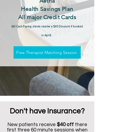
Aetna
Health Savings Plan
All major Credit Cards
(All Cash Paying clients receive a $40 Discount if booked
in April)
Free Therapist Matching Session
Don't have Insurance?
New patients receive
$40 off
there
first three 60 minute sessions when