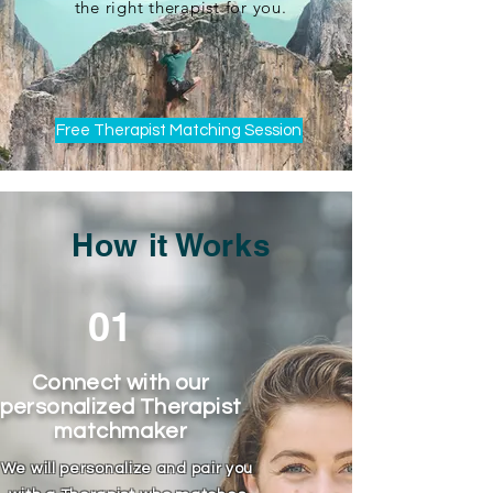
the right therapist for you.
Free Therapist Matching Session
How it Works
01
Connect with our
personalized Therapist
matchmaker
We will personalize and pair you