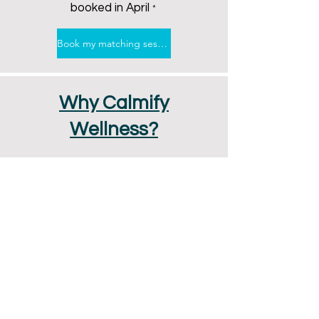
booked in April
*
Book my matching session
Why Calmify
Wellness?
Instant Access to Care
Flexible Scheduling to Fit Your
Life
Optional In-Person or Online
Therapy