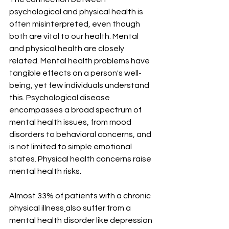
psychological and physical health is 
often misinterpreted, even though 
both are vital to our health. Mental 
and physical health are closely 
related. Mental health problems have 
tangible effects on a person's well-
being, yet few individuals understand 
this. Psychological disease 
encompasses a broad spectrum of 
mental health issues, from mood 
disorders to behavioral concerns, and 
is not limited to simple emotional 
states. Physical health concerns raise 
mental health risks. 
Almost 33% of patients with a chronic 
physical illness
also suffer from a 
mental health disorder like depression 