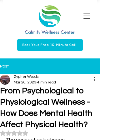
Book Your Free 15-Minute Call
Post
Zypher Woods
Mar 20, 2023
4 min read
From Psychological to
Physiological Wellness -
How Does Mental Health
Affect Physical Health?
Rated NaN out of 5 stars.
The connection between 