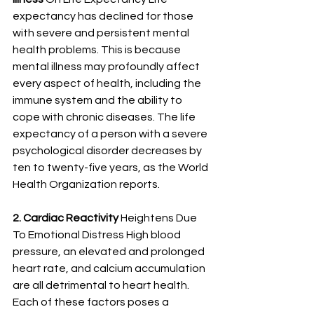
expectancy has declined for those 
with severe and persistent mental 
health problems. This is because 
mental illness may profoundly affect 
every aspect of health, including the 
immune system and the ability to 
cope with chronic diseases. The life 
expectancy of a person with a
severe 
psychological disorder decreases by 
ten to twenty-five years
,
 as the World 
Health Organization reports. 
2. Cardiac Reactivity 
Heightens Due 
To Emotional Distress High blood 
pressure, an elevated and prolonged 
heart rate, and calcium accumulation 
are all detrimental to heart health. 
Each of these factors poses a 