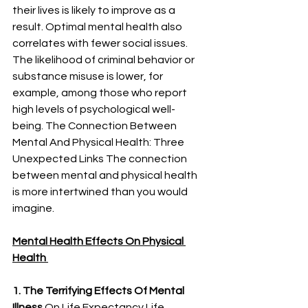
their lives is likely to improve as a 
result. Optimal mental health also 
correlates with fewer social issues. 
The likelihood of criminal behavior or 
substance misuse is lower, for 
example, among those who report 
high levels of psychological well-
being. The Connection Between 
Mental And Physical Health: Three 
Unexpected Links The connection 
between mental and physical health 
is more intertwined than you would 
imagine.
Mental Health Effects On Physical 
Health 
1. The Terrifying Effects Of Mental 
Illness
 On Life Expectancy Life 