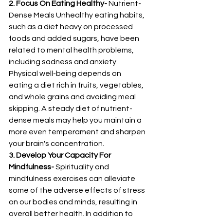
2. Focus On Eating Healthy-
 Nutrient-
Dense Meals Unhealthy eating habits, 
such as a diet heavy on processed 
foods and added sugars, have been 
related to mental health problems, 
including sadness and anxiety. 
Physical well-being depends on 
eating a diet rich in fruits, vegetables, 
and whole grains and avoiding meal 
skipping. A steady diet of nutrient-
dense meals may help you maintain a 
more even temperament and sharpen 
your brain's concentration. 
3. Develop Your Capacity For 
Mindfulness-
 Spirituality and 
mindfulness exercises can alleviate 
some of the adverse effects of stress 
on our bodies and minds, resulting in 
overall better health. In addition to 