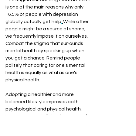
is one of the main reasons why
only 
16.5% of people with depression 
globally actually get help
.
While other 
people might be a source of shame, 
we frequently impose it on ourselves. 
Combat the stigma that surrounds 
mental health by speaking up when 
you get a chance. Remind people 
politely that caring for one's mental 
health is equally as vital as one's 
physical health. 
Adopting a healthier and more 
balanced lifestyle improves both 
psychological and physical health. 
However, some individuals may need 
professional assistance to handle 
their mental health. In-home 