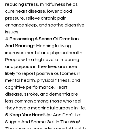
reducing stress, mindfulness helps 
cure heart disease, lower blood 
pressure, relieve chronic pain, 
enhance sleep, and soothe digestive 
issues.
4. Possessing A Sense Of Direction 
And Meaning-
  Meaningful living 
improves mental and physical health. 
People with a high level of meaning 
and purpose in their lives are more 
likely to report positive outcomes in 
mental health, physical fitness, and 
cognitive performance. Heart 
disease, stroke, and dementia are 
less common among those who feel 
they have a meaningful purpose in life. 
5. Keep Your Head Up-
 And Don't Let 
Stigma And Shame Get In The Way! 
The stigma surrounding mental health 