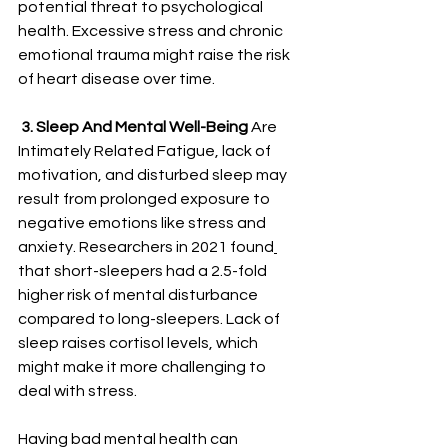
potential threat to psychological 
health. Excessive stress and chronic 
emotional trauma might raise the risk 
of heart disease over time.
3. Sleep And Mental Well-Being
 Are 
Intimately Related Fatigue, lack of 
motivation, and disturbed sleep may 
result from prolonged exposure to 
negative emotions like stress and 
anxiety. 
Researchers in 2021 found
that short-sleepers had a 2.5-fold 
higher risk of mental disturbance 
compared to long-sleepers. Lack of 
sleep raises cortisol levels, which 
might make it more challenging to 
deal with stress. 
Having bad mental health can 