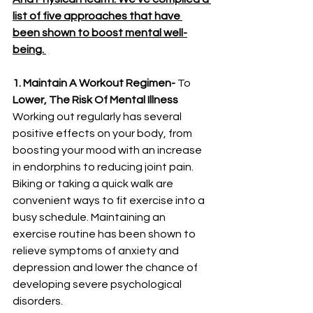
list of five approaches that have 
been shown to boost mental well-
being. 
1. Maintain A Workout Regimen-
 To 
Lower, The Risk Of Mental Illness 
Working out regularly has several 
positive effects on your body, from 
boosting your mood with an increase 
in endorphins to reducing joint pain. 
Biking or taking a quick walk are 
convenient ways to fit exercise into a 
busy schedule. Maintaining an 
exercise routine has been shown to 
relieve symptoms of anxiety and 
depression and lower the chance of 
developing severe psychological 
disorders. 