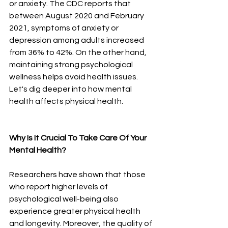
or anxiety. The CDC reports that 
between August 2020 and February 
2021,
symptoms of anxiety or 
depression among adults increased 
from 36% to 42%.
On the other hand, 
maintaining strong psychological 
wellness helps avoid health issues. 
Let's dig deeper into how mental 
health affects physical health. 
Why Is It Crucial To Take Care Of Your 
Mental Health? 
Researchers have shown
that those 
who report higher levels of 
psychological well-being also 
experience greater physical health 
and longevity. Moreover, the quality of 