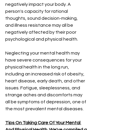
negatively impact your body. A 
person's capacity for rational 
thoughts, sound decision-making, 
and illness resistance may all be 
negatively affected by their poor 
psychological and physical health. 
Neglecting your mental health may 
have severe consequences for your 
physical health in the long run, 
including an increased risk of obesity, 
heart disease, early death, and other 
issues. Fatigue, sleeplessness, and 
strange aches and discomforts may 
all be symptoms of depression, one of 
the most prevalent mental diseases. 
Tips On Taking Care Of Your Mental 
And Physical Health. We've compiled a 